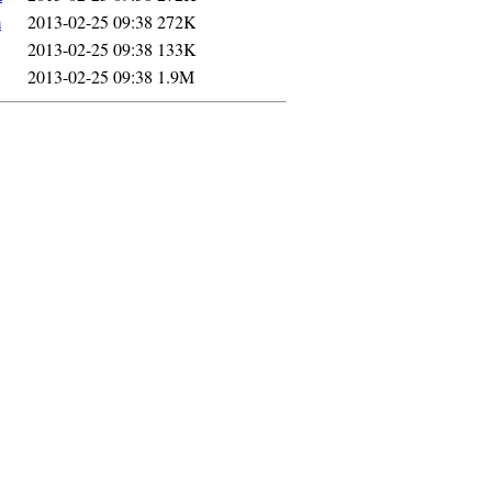
m
2013-02-25 09:38
272K
2013-02-25 09:38
133K
2013-02-25 09:38
1.9M