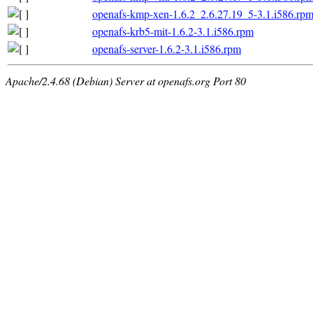
openafs-kmp-xen-1.6.2_2.6.27.19_5-3.1.i586.rp
openafs-krb5-mit-1.6.2-3.1.i586.rpm
openafs-server-1.6.2-3.1.i586.rpm
Apache/2.4.68 (Debian) Server at openafs.org Port 80