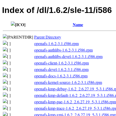
Index of /dl/1.6.2/sle-11/i586
Name
Parent Directory
openafs-1.6.2-3.1.i586.rpm
openafs-authlibs-1.6.2-3.1.i586.rpm
openafs-authlibs-devel-1.6.2-3.1.i586.rpm
openafs-client-1.6.2-3.1.i586.rpm
openafs-devel-1.6.2-3.1.i586.rpm
openafs-docs-1.6.2-3.1.i586.rpm
openafs-kernel-source-1.6.2-3.1.i586.rpm
openafs-kmp-debug-1.6.2_2.6.27.19_5-3.1.i586.
openafs-kmp-default-1.6.2_2.6.27.19_5-3.1.i586
openafs-kmp-pae-1.6.2_2.6.27.19_5-3.1.i586.rpm
openafs-kmp-trace-1.6.2_2.6.27.19_5-3.1.i586.r
openafs-kmp-vmi-1.6.2_2.6.27.19_5-3.1.i586.rp