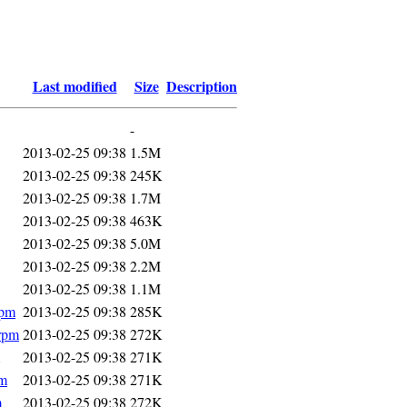
Last modified
Size
Description
-
2013-02-25 09:38
1.5M
2013-02-25 09:38
245K
2013-02-25 09:38
1.7M
2013-02-25 09:38
463K
2013-02-25 09:38
5.0M
2013-02-25 09:38
2.2M
2013-02-25 09:38
1.1M
rpm
2013-02-25 09:38
285K
.rpm
2013-02-25 09:38
272K
2013-02-25 09:38
271K
pm
2013-02-25 09:38
271K
m
2013-02-25 09:38
272K