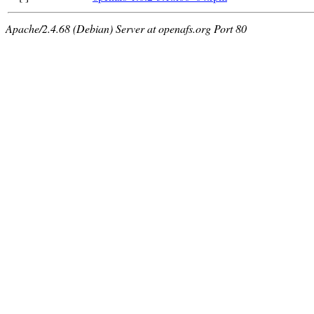
Apache/2.4.68 (Debian) Server at openafs.org Port 80