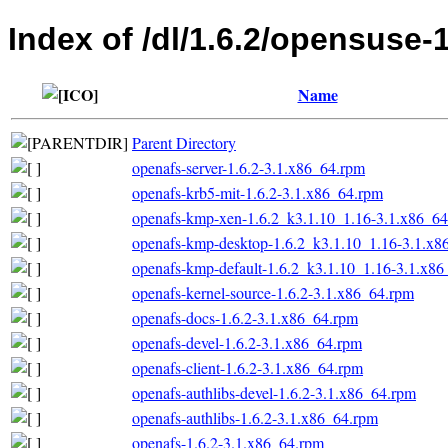
Index of /dl/1.6.2/opensuse-
Name
Parent Directory
openafs-server-1.6.2-3.1.x86_64.rpm
openafs-krb5-mit-1.6.2-3.1.x86_64.rpm
openafs-kmp-xen-1.6.2_k3.1.10_1.16-3.1.x86_6
openafs-kmp-desktop-1.6.2_k3.1.10_1.16-3.1.x8
openafs-kmp-default-1.6.2_k3.1.10_1.16-3.1.x8
openafs-kernel-source-1.6.2-3.1.x86_64.rpm
openafs-docs-1.6.2-3.1.x86_64.rpm
openafs-devel-1.6.2-3.1.x86_64.rpm
openafs-client-1.6.2-3.1.x86_64.rpm
openafs-authlibs-devel-1.6.2-3.1.x86_64.rpm
openafs-authlibs-1.6.2-3.1.x86_64.rpm
openafs-1.6.2-3.1.x86_64.rpm