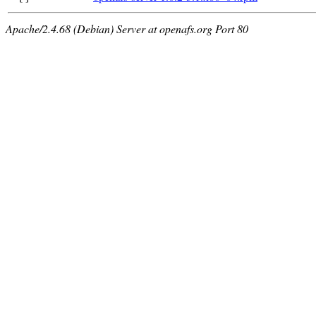
Apache/2.4.68 (Debian) Server at openafs.org Port 80