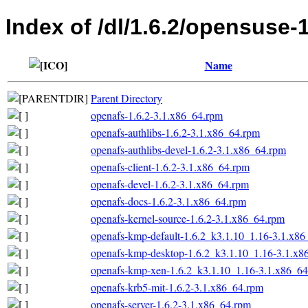
Index of /dl/1.6.2/opensuse-
Name
Parent Directory
openafs-1.6.2-3.1.x86_64.rpm
openafs-authlibs-1.6.2-3.1.x86_64.rpm
openafs-authlibs-devel-1.6.2-3.1.x86_64.rpm
openafs-client-1.6.2-3.1.x86_64.rpm
openafs-devel-1.6.2-3.1.x86_64.rpm
openafs-docs-1.6.2-3.1.x86_64.rpm
openafs-kernel-source-1.6.2-3.1.x86_64.rpm
openafs-kmp-default-1.6.2_k3.1.10_1.16-3.1.x8
openafs-kmp-desktop-1.6.2_k3.1.10_1.16-3.1.x8
openafs-kmp-xen-1.6.2_k3.1.10_1.16-3.1.x86_6
openafs-krb5-mit-1.6.2-3.1.x86_64.rpm
openafs-server-1.6.2-3.1.x86_64.rpm