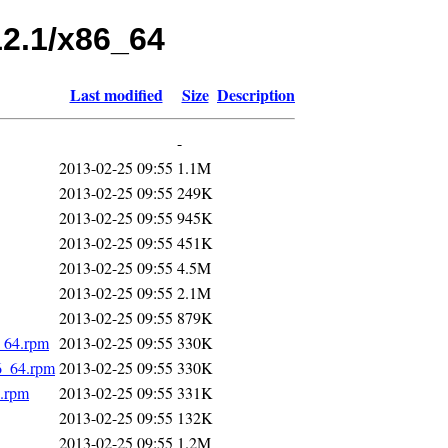
12.1/x86_64
Last modified
Size
Description
-
2013-02-25 09:55
1.1M
2013-02-25 09:55
249K
2013-02-25 09:55
945K
2013-02-25 09:55
451K
2013-02-25 09:55
4.5M
2013-02-25 09:55
2.1M
2013-02-25 09:55
879K
6_64.rpm
2013-02-25 09:55
330K
6_64.rpm
2013-02-25 09:55
330K
4.rpm
2013-02-25 09:55
331K
2013-02-25 09:55
132K
2013-02-25 09:55
1.2M