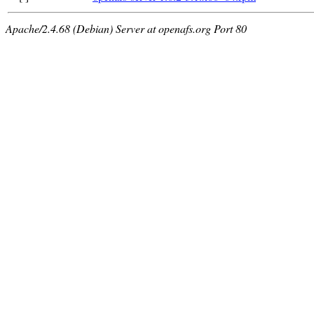
Apache/2.4.68 (Debian) Server at openafs.org Port 80