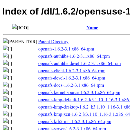
Index of /dl/1.6.2/opensuse-
Name
Parent Directory
openafs-1.6.2-3.1.x86_64.rpm
openafs-authlibs-1.6.2-3.1.x86_64.rpm
openafs-authlibs-devel-1.6.2-3.1.x86_64.rpm
openafs-client-1.6.2-3.1.x86_64.rpm
openafs-devel-1.6.2-3.1.x86_64.rpm
openafs-docs-1.6.2-3.1.x86_64.rpm
openafs-kernel-source-1.6.2-3.1.x86_64.rpm
openafs-kmp-default-1.6.2_k3.1.10_1.16-3.1.x8
openafs-kmp-desktop-1.6.2_k3.1.10_1.16-3.1.x8
openafs-kmp-xen-1.6.2_k3.1.10_1.16-3.1.x86_6
openafs-krb5-mit-1.6.2-3.1.x86_64.rpm
openafs-server-1.6.2-3.1.x86_64.rpm