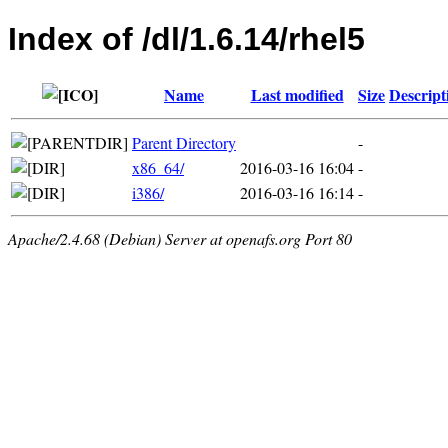
Index of /dl/1.6.14/rhel5
Name
Last modified
Size
Descript
Parent Directory
-
x86_64/
2016-03-16 16:04
-
i386/
2016-03-16 16:14
-
Apache/2.4.68 (Debian) Server at openafs.org Port 80