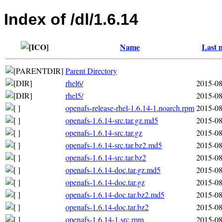
Index of /dl/1.6.14
Name
Last 
Parent Directory
rhel6/
2015-08
rhel5/
2015-08
openafs-release-rhel-1.6.14-1.noarch.rpm
2015-08
openafs-1.6.14-src.tar.gz.md5
2015-08
openafs-1.6.14-src.tar.gz
2015-08
openafs-1.6.14-src.tar.bz2.md5
2015-08
openafs-1.6.14-src.tar.bz2
2015-08
openafs-1.6.14-doc.tar.gz.md5
2015-08
openafs-1.6.14-doc.tar.gz
2015-08
openafs-1.6.14-doc.tar.bz2.md5
2015-08
openafs-1.6.14-doc.tar.bz2
2015-08
openafs-1.6.14-1.src.rpm
2015-08