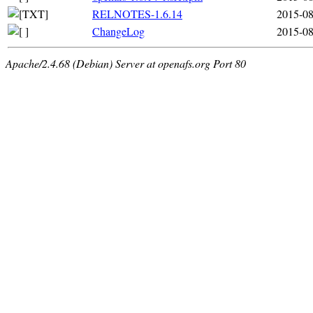
RELNOTES-1.6.14
2015-08
ChangeLog
2015-08
Apache/2.4.68 (Debian) Server at openafs.org Port 80