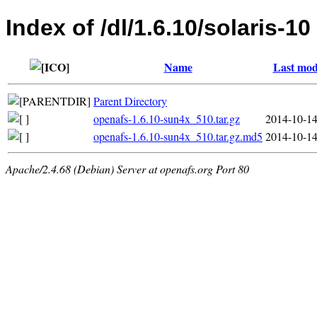
Index of /dl/1.6.10/solaris-10
Name
Last mod
Parent Directory
openafs-1.6.10-sun4x_510.tar.gz
2014-10-14
openafs-1.6.10-sun4x_510.tar.gz.md5
2014-10-14
Apache/2.4.68 (Debian) Server at openafs.org Port 80