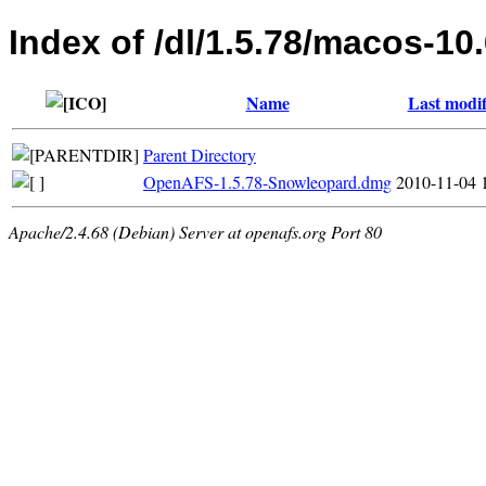
Index of /dl/1.5.78/macos-10
Name
Last modif
Parent Directory
OpenAFS-1.5.78-Snowleopard.dmg
2010-11-04 
Apache/2.4.68 (Debian) Server at openafs.org Port 80