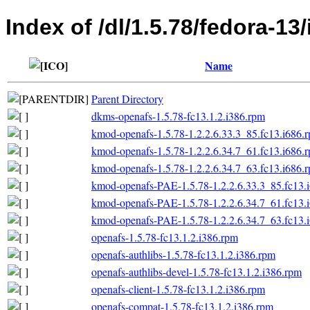
Index of /dl/1.5.78/fedora-13/
Name
Parent Directory
dkms-openafs-1.5.78-fc13.1.2.i386.rpm
kmod-openafs-1.5.78-1.2.2.6.33.3_85.fc13.i686.
kmod-openafs-1.5.78-1.2.2.6.34.7_61.fc13.i686.
kmod-openafs-1.5.78-1.2.2.6.34.7_63.fc13.i686.
kmod-openafs-PAE-1.5.78-1.2.2.6.33.3_85.fc13.
kmod-openafs-PAE-1.5.78-1.2.2.6.34.7_61.fc13.
kmod-openafs-PAE-1.5.78-1.2.2.6.34.7_63.fc13.
openafs-1.5.78-fc13.1.2.i386.rpm
openafs-authlibs-1.5.78-fc13.1.2.i386.rpm
openafs-authlibs-devel-1.5.78-fc13.1.2.i386.rpm
openafs-client-1.5.78-fc13.1.2.i386.rpm
openafs-compat-1.5.78-fc13.1.2.i386.rpm