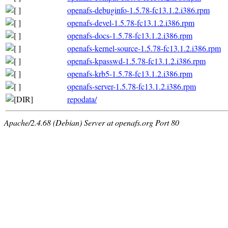
openafs-debuginfo-1.5.78-fc13.1.2.i386.rpm
openafs-devel-1.5.78-fc13.1.2.i386.rpm
openafs-docs-1.5.78-fc13.1.2.i386.rpm
openafs-kernel-source-1.5.78-fc13.1.2.i386.rpm
openafs-kpasswd-1.5.78-fc13.1.2.i386.rpm
openafs-krb5-1.5.78-fc13.1.2.i386.rpm
openafs-server-1.5.78-fc13.1.2.i386.rpm
repodata/
Apache/2.4.68 (Debian) Server at openafs.org Port 80