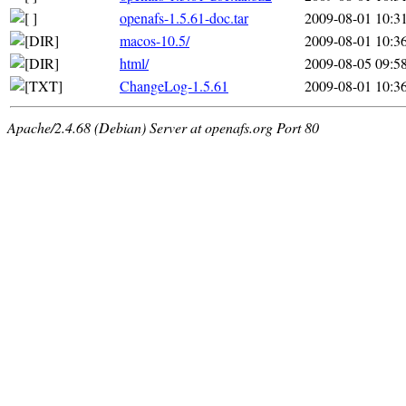
openafs-1.5.61-doc.tar
2009-08-01 10:3
macos-10.5/
2009-08-01 10:3
html/
2009-08-05 09:5
ChangeLog-1.5.61
2009-08-01 10:3
Apache/2.4.68 (Debian) Server at openafs.org Port 80