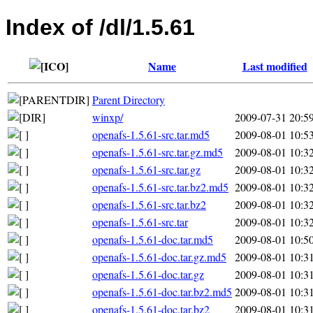
Index of /dl/1.5.61
Name
Last modified
Parent Directory
winxp/
2009-07-31 20:5
openafs-1.5.61-src.tar.md5
2009-08-01 10:5
openafs-1.5.61-src.tar.gz.md5
2009-08-01 10:3
openafs-1.5.61-src.tar.gz
2009-08-01 10:3
openafs-1.5.61-src.tar.bz2.md5
2009-08-01 10:3
openafs-1.5.61-src.tar.bz2
2009-08-01 10:3
openafs-1.5.61-src.tar
2009-08-01 10:3
openafs-1.5.61-doc.tar.md5
2009-08-01 10:5
openafs-1.5.61-doc.tar.gz.md5
2009-08-01 10:3
openafs-1.5.61-doc.tar.gz
2009-08-01 10:3
openafs-1.5.61-doc.tar.bz2.md5
2009-08-01 10:3
openafs-1.5.61-doc.tar.bz2
2009-08-01 10:3