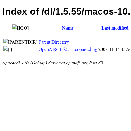
Index of /dl/1.5.55/macos-10
Name
Last modified
Parent Directory
OpenAFS-1.5.55-Leopard.dmg
2008-11-14 15:5
Apache/2.4.68 (Debian) Server at openafs.org Port 80