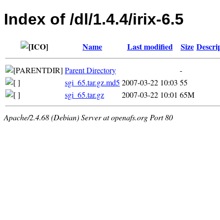
Index of /dl/1.4.4/irix-6.5
Name
Last modified
Size
Descri
Parent Directory
-
sgi_65.tar.gz.md5
2007-03-22 10:03
55
sgi_65.tar.gz
2007-03-22 10:01
65M
Apache/2.4.68 (Debian) Server at openafs.org Port 80