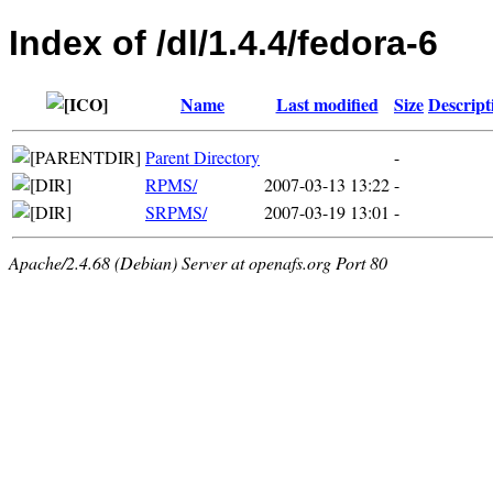
Index of /dl/1.4.4/fedora-6
Name
Last modified
Size
Descript
Parent Directory
-
RPMS/
2007-03-13 13:22
-
SRPMS/
2007-03-19 13:01
-
Apache/2.4.68 (Debian) Server at openafs.org Port 80