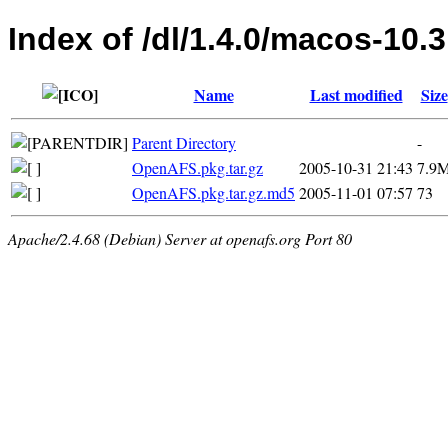
Index of /dl/1.4.0/macos-10.3
Name
Last modified
Size
Parent Directory
-
OpenAFS.pkg.tar.gz
2005-10-31 21:43
7.9
OpenAFS.pkg.tar.gz.md5
2005-11-01 07:57
73
Apache/2.4.68 (Debian) Server at openafs.org Port 80