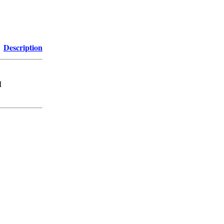
Description
M