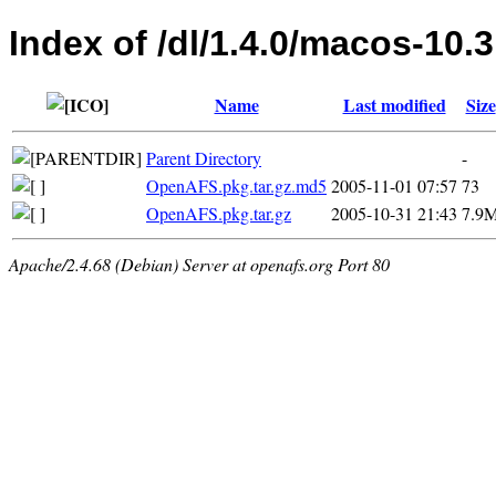
Index of /dl/1.4.0/macos-10.3
Name
Last modified
Size
Parent Directory
-
OpenAFS.pkg.tar.gz.md5
2005-11-01 07:57
73
OpenAFS.pkg.tar.gz
2005-10-31 21:43
7.9
Apache/2.4.68 (Debian) Server at openafs.org Port 80