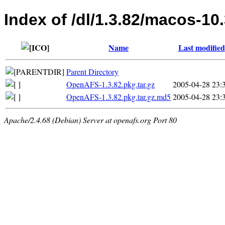
Index of /dl/1.3.82/macos-10
Name
Last modified
Parent Directory
OpenAFS-1.3.82.pkg.tar.gz
2005-04-28 23:
OpenAFS-1.3.82.pkg.tar.gz.md5
2005-04-28 23:
Apache/2.4.68 (Debian) Server at openafs.org Port 80