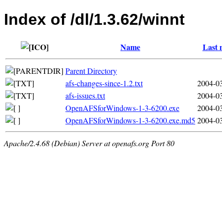
Index of /dl/1.3.62/winnt
Name
Last 
Parent Directory
afs-changes-since-1.2.txt
2004-03
afs-issues.txt
2004-03
OpenAFSforWindows-1-3-6200.exe
2004-03
OpenAFSforWindows-1-3-6200.exe.md5
2004-03
Apache/2.4.68 (Debian) Server at openafs.org Port 80