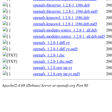
openafs-fileserver_1.2.8-1_i386.deb
200
openafs-fileserver_1.2.8-1_i386.deb.md5
200
openafs-kpasswd_1.2.8-1_i386.deb
200
openafs-kpasswd_1.2.8-1_i386.deb.md5
200
openafs-modules-source_1.2.8-1_all.deb
200
openafs-modules-source_1.2.8-1_all.deb.md5
200
openafs_1.2.8-1.diff.gz
200
openafs_1.2.8-1.diff.gz.md5
200
openafs_1.2.8-1.dsc
200
openafs_1.2.8-1.dsc.md5
200
openafs_1.2.8.orig.tar.gz
200
openafs_1.2.8.orig.tar.gz.md5
200
Apache/2.4.68 (Debian) Server at openafs.org Port 80