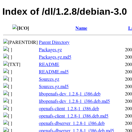
Index of /dl/1.2.8/debian-3.0
Name
L
Parent Directory
Packages.gz
200
Packages.gz.md5
200
README
200
README.md5
200
Sources.gz
200
Sources.gz.md5
200
libopenafs-dev_1.2.8-1_i386.deb
200
libopenafs-dev_1.2.8-1_i386.deb.md5
200
openafs-client_1.2.8-1_i386.deb
200
openafs-client_1.2.8-1_i386.deb.md5
200
openafs-dbserver_1.2.8-1_i386.deb
200
openafs-dbserver_1.2.8-1_i386.deb.md5
200