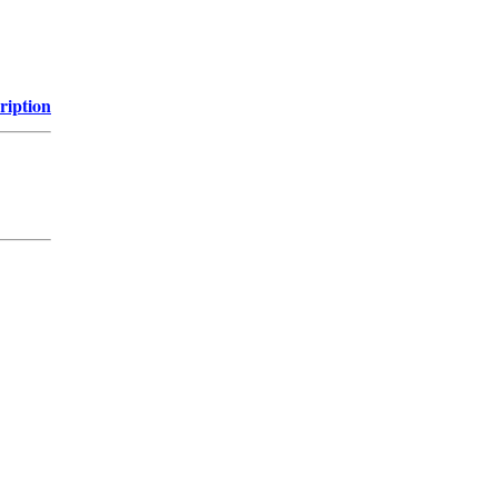
ription