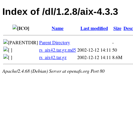
Index of /dl/1.2.8/aix-4.3.3
Name
Last modified
Size
Desc
Parent Directory
-
rs_aix42.tar.gz.md5
2002-12-12 14:11
50
rs_aix42.tar.gz
2002-12-12 14:11
8.6M
Apache/2.4.68 (Debian) Server at openafs.org Port 80