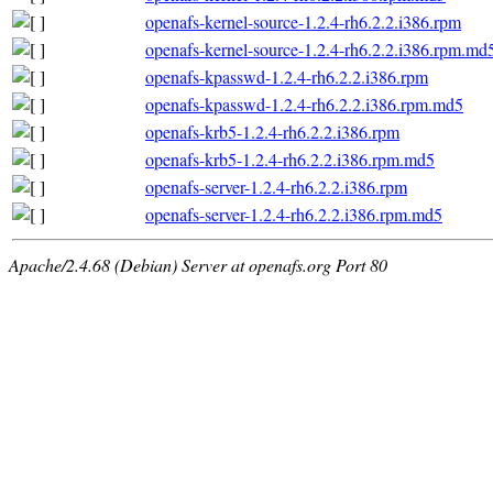
openafs-kernel-source-1.2.4-rh6.2.2.i386.rpm
openafs-kernel-source-1.2.4-rh6.2.2.i386.rpm.md
openafs-kpasswd-1.2.4-rh6.2.2.i386.rpm
openafs-kpasswd-1.2.4-rh6.2.2.i386.rpm.md5
openafs-krb5-1.2.4-rh6.2.2.i386.rpm
openafs-krb5-1.2.4-rh6.2.2.i386.rpm.md5
openafs-server-1.2.4-rh6.2.2.i386.rpm
openafs-server-1.2.4-rh6.2.2.i386.rpm.md5
Apache/2.4.68 (Debian) Server at openafs.org Port 80