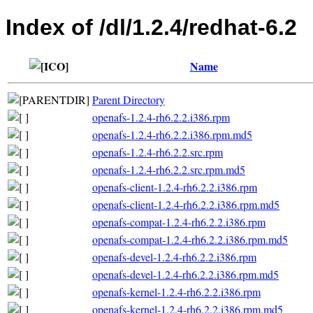
Index of /dl/1.2.4/redhat-6.2
Name
Parent Directory
openafs-1.2.4-rh6.2.2.i386.rpm
openafs-1.2.4-rh6.2.2.i386.rpm.md5
openafs-1.2.4-rh6.2.2.src.rpm
openafs-1.2.4-rh6.2.2.src.rpm.md5
openafs-client-1.2.4-rh6.2.2.i386.rpm
openafs-client-1.2.4-rh6.2.2.i386.rpm.md5
openafs-compat-1.2.4-rh6.2.2.i386.rpm
openafs-compat-1.2.4-rh6.2.2.i386.rpm.md5
openafs-devel-1.2.4-rh6.2.2.i386.rpm
openafs-devel-1.2.4-rh6.2.2.i386.rpm.md5
openafs-kernel-1.2.4-rh6.2.2.i386.rpm
openafs-kernel-1.2.4-rh6.2.2.i386.rpm.md5