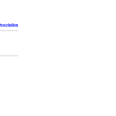
escription