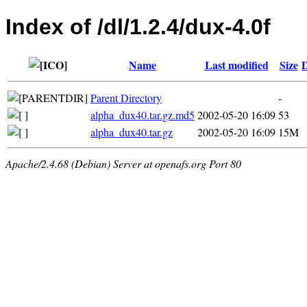
Index of /dl/1.2.4/dux-4.0f
Name
Last modified
Size
D
Parent Directory
-
alpha_dux40.tar.gz.md5
2002-05-20 16:09
53
alpha_dux40.tar.gz
2002-05-20 16:09
15M
Apache/2.4.68 (Debian) Server at openafs.org Port 80