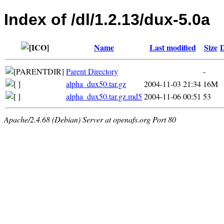
Index of /dl/1.2.13/dux-5.0a
Name
Last modified
Size
D
Parent Directory
-
alpha_dux50.tar.gz
2004-11-03 21:34
16M
alpha_dux50.tar.gz.md5
2004-11-06 00:51
53
Apache/2.4.68 (Debian) Server at openafs.org Port 80