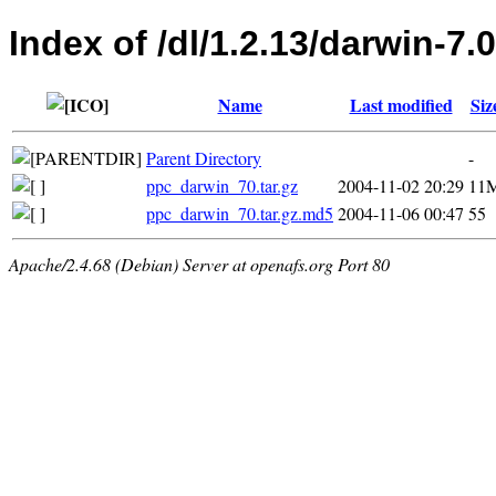
Index of /dl/1.2.13/darwin-7.0
Name
Last modified
Siz
Parent Directory
-
ppc_darwin_70.tar.gz
2004-11-02 20:29
11
ppc_darwin_70.tar.gz.md5
2004-11-06 00:47
55
Apache/2.4.68 (Debian) Server at openafs.org Port 80