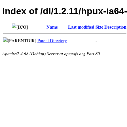
Index of /dl/1.2.11/hpux-ia64
Name
Last modified
Size
Description
Parent Directory
-
Apache/2.4.68 (Debian) Server at openafs.org Port 80