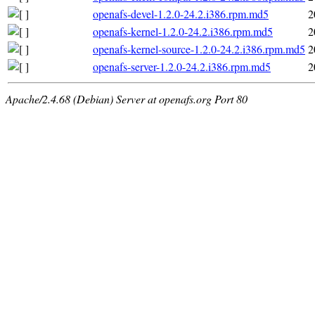
openafs-devel-1.2.0-24.2.i386.rpm.md5
2
openafs-kernel-1.2.0-24.2.i386.rpm.md5
2
openafs-kernel-source-1.2.0-24.2.i386.rpm.md5
2
openafs-server-1.2.0-24.2.i386.rpm.md5
2
Apache/2.4.68 (Debian) Server at openafs.org Port 80