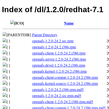
Index of /dl/1.2.0/redhat-7.1
Name
Parent Directory
openafs-1.2.0-24.2.src.rpm
2
openafs-1.2.0-24.2.i386.rpm
2
openafs-client-1.2.0-24.2.i386.rpm
2
openafs-server-1.2.0-24.2.i386.rpm
2
openafs-devel-1.2.0-24.2.i386.rpm
2
openafs-kernel-1.2.0-24.2.i386.rpm
2
openafs-client-compat-1.2.0-24.2.i386.rpm
2
openafs-kernel-source-1.2.0-24.2.i386.rpm
2
openafs-1.2.0-24.2.i386.rpm.md5
2
openafs-1.2.0-24.2.src.rpm.md5
2
openafs-client-1.2.0-24.2.i386.rpm.md5
2
openafs-client-compat-1.2.0-24.2.i386.rpm.md5
2