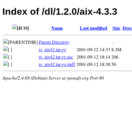
Index of /dl/1.2.0/aix-4.3.3
Name
Last modified
Size
Desc
Parent Directory
-
rs_aix42.tar.gz
2001-09-12 14:33
8.3M
rs_aix42.tar.gz.asc
2001-09-12 18:14
206
rs_aix42.tar.gz.md5
2001-09-12 18:38
50
Apache/2.4.68 (Debian) Server at openafs.org Port 80